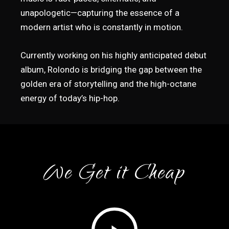
unapologetic—capturing the essence of a
modern artist who is constantly in motion.
Currently working on his highly anticipated debut
album, Rolondo is bridging the gap between the
golden era of storytelling and the high-octane
energy of today’s hip-hop.
We Get it Cheap
Play
Video