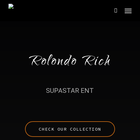
Skip
Menu
to
main
content
Rolondo Rich
SUPASTAR ENT
CHECK OUR COLLECTION