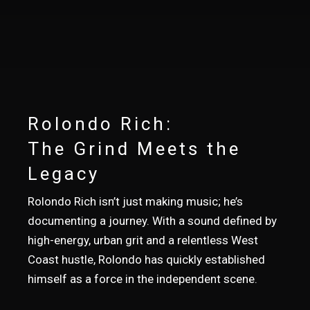
Rolondo Rich:
The Grind Meets the
Legacy
Rolondo Rich isn’t just making music; he’s
documenting a journey. With a sound defined by
high-energy, urban grit and a relentless West
Coast hustle, Rolondo has quickly established
himself as a force in the independent scene.