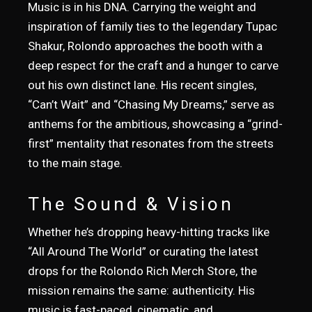
Music is in his DNA. Carrying the weight and
inspiration of family ties to the legendary Tupac
Shakur, Rolondo approaches the booth with a
deep respect for the craft and a hunger to carve
out his own distinct lane. His recent singles,
“Can’t Wait” and “Chasing My Dreams,” serve as
anthems for the ambitious, showcasing a “grind-
first” mentality that resonates from the streets
to the main stage.
The Sound & Vision
Whether he’s dropping heavy-hitting tracks like
“All Around The World” or curating the latest
drops for the Rolondo Rich Merch Store, the
mission remains the same: authenticity. His
music is fast-paced, cinematic, and