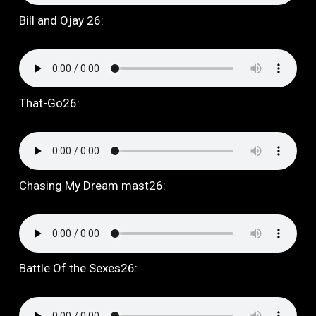
Bill and Ojay 26:
That-Go26:
Chasing My Dream mast26:
Battle Of the Sexes26: