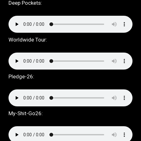
Deep Pockets:
Worldwide Tour:
Pledge-26:
My-Shit-Go26: