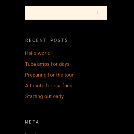
RECENT POSTS
Hello world!
Tube amps for days
Preparing for the tour
A tribute for our fans
Starting out early
META