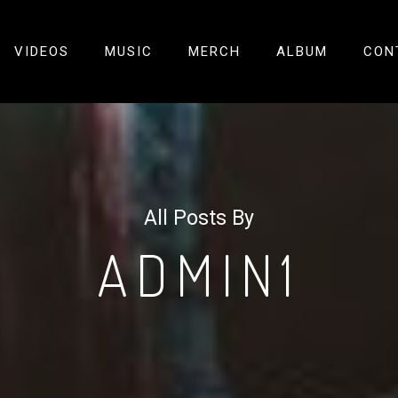
VIDEOS
MUSIC
MERCH
ALBUM
CON
All Posts By
ADMIN1