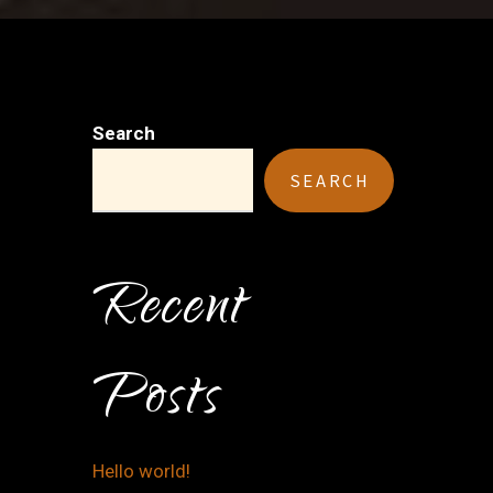
Search
SEARCH
Recent
Posts
Hello world!