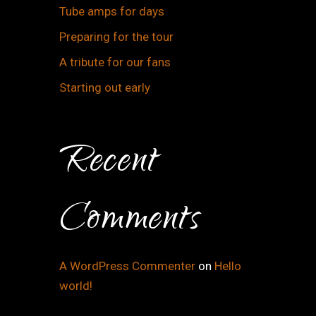
Tube amps for days
Preparing for the tour
A tribute for our fans
Starting out early
Recent
Comments
A WordPress Commenter
on
Hello
world!