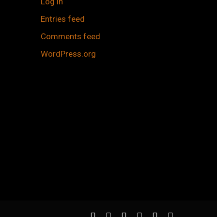
Log in
Entries feed
Comments feed
WordPress.org
twitter
facebook
youtube
instagram
spotify
applemusic