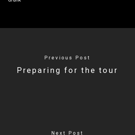
Previous Post
Preparing for the tour
Next Post