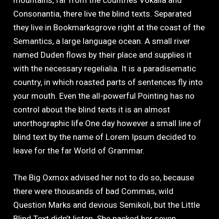
mountains, far from the countries Vokalia and
Consonantia, there live the blind texts. Separated
they live in Bookmarksgrove right at the coast of the
Semantics, a large language ocean. A small river
named Duden flows by their place and supplies it
with the necessary regelialia. It is a paradisematic
country, in which roasted parts of sentences fly into
your mouth. Even the all-powerful Pointing has no
control about the blind texts it is an almost
unorthographic life One day however a small line of
blind text by the name of Lorem Ipsum decided to
leave for the far World of Grammar.
The Big Oxmox advised her not to do so, because
there were thousands of bad Commas, wild
Question Marks and devious Semikoli, but the Little
Blind Text didn’t listen. She packed her seven