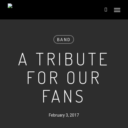
Skip
Menu
to
main
content
BAND
A TRIBUTE
FOR OUR
FANS
February 3, 2017