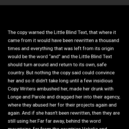
The copy warned the Little Blind Text, that where it
came from it would have been rewritten a thousand
times and everything that was left from its origin
would be the word “and” and the Little Blind Text
should turn around and return to its own, safe
country. But nothing the copy said could convince
her and so it didn’t take long until a few insidious
Copy Writers ambushed her, made her drunk with
Longe and Parole and dragged her into their agency,
where they abused her for their projects again and
again. And if she hasn’t been rewritten, then they are
still using her.Far far away, behind the word