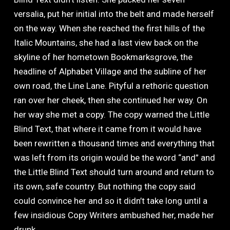
versalia, put her initial into the belt and made herself
on the way. When she reached the first hills of the
Italic Mountains, she had a last view back on the
skyline of her hometown Bookmarksgrove, the
headline of Alphabet Village and the subline of her
own road, the Line Lane. Pityful a rethoric question
ran over her cheek, then she continued her way. On
her way she met a copy. The copy warned the Little
Blind Text, that where it came from it would have
been rewritten a thousand times and everything that
was left from its origin would be the word “and” and
the Little Blind Text should turn around and return to
its own, safe country. But nothing the copy said
could convince her and so it didn’t take long until a
few insidious Copy Writers ambushed her, made her
drunk