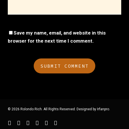
Save my name, email, and website in this
browser for the next time I comment.
© 2026 Rolondo Rich. All Rights Reserved. Designed by
Irfanpro
.
twitter
facebook
youtube
instagram
spotify
applemusic