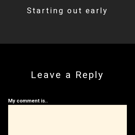
Starting out early
Leave a Reply
My comment is..